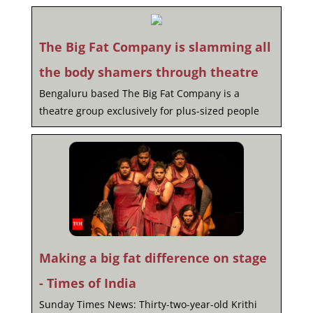
The Big Fat Company is slamming all
the body shamers through theatre
Bengaluru based The Big Fat Company is a
theatre group exclusively for plus-sized people
Making a big fat difference on stage
- Times of India
Sunday Times News: Thirty-two-year-old Krithi