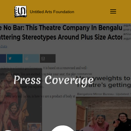
Untitled Arts Foundation
Press Coverage