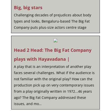
Big, big stars
Challenging decades of prejudices about body
types and looks, Bengaluru-based The Big Fat
Company puts plus-size actors centre stage
Head 2 Head: The Big Fat Company
plays with Hayavadana |
A play that is an interpretation of another play
faces several challenges. What if the audience is
not familiar with the original play? How can the
production pick up on very contemporary issues
from a play originally written in 1972...46 years
ago? The Big Fat Company addressed these
issues, and mo…