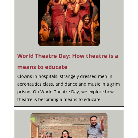
World Theatre Day: How theatre is a
means to educate
Clowns in hospitals, strangely dressed men in
aeronautics class, and dance and music in a grim
prison. On World Theatre Day, we explore how
theatre is becoming a means to educate