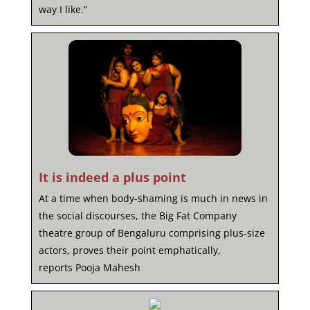
way I like.”
It is indeed a plus point
At a time when body-shaming is much in news in
the social discourses, the Big Fat Company
theatre group of Bengaluru comprising plus-size
actors, proves their point emphatically,
reports Pooja Mahesh