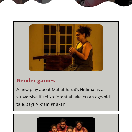
Gender games
A new play about Mahabharat’s Hidima, is a
subversive if self-referential take on an age-old
tale, says Vikram Phukan