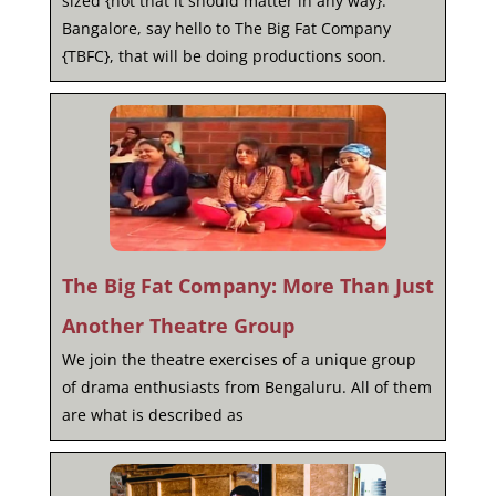
sized {not that it should matter in any way}.
Bangalore, say hello to The Big Fat Company
{TBFC}, that will be doing productions soon.
The Big Fat Company: More Than Just
Another Theatre Group
We join the theatre exercises of a unique group
of drama enthusiasts from Bengaluru. All of them
are what is described as