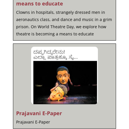
means to educate
Clowns in hospitals, strangely dressed men in
aeronautics class, and dance and music in a grim
prison. On World Theatre Day, we explore how
theatre is becoming a means to educate
Prajavani E-Paper
Prajavani E-Paper