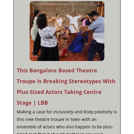
This Bangalore Based Theatre
Troupe Is Breaking Stereotypes With
Plus-Sized Actors Taking Centre
Stage | LBB
Making a case for inclusivity and body positivity is
this new theatre troupe in town with an
ensemble of actors who also happen to be plus-