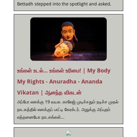
Bettadh stepped into the spotlight and asked,
உங்கள் உடல்... உங்கள் உரிமை! | My Body
My Rights - Anuradha - Ananda
Vikatan | ஆனந்த விகடன்
அப்போ எனக்கு 19 வயசு. காலேஜ் முடிச்சதும் நடிச்ச முதல்
நாடகத்தில் எனக்குப் பாட்டி கேரக்டர். அதுக்கு அப்புறம்
எத்தனையோ நாடகங்கள்...