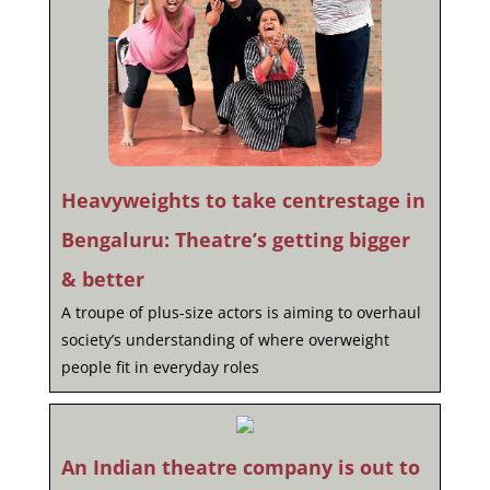
Heavyweights to take centrestage in
Bengaluru: Theatre’s getting bigger
& better
A troupe of plus-size actors is aiming to overhaul
society’s understanding of where overweight
people fit in everyday roles
An Indian theatre company is out to