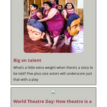
Big on talent
What’s a little extra weight when there’s a story to
be told? Five plus-size actors will underscore just
that with a play
World Theatre Day: How theatre is a