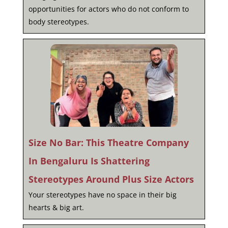
opportunities for actors who do not conform to
body stereotypes.
Size No Bar: This Theatre Company
In Bengaluru Is Shattering
Stereotypes Around Plus Size Actors
Your stereotypes have no space in their big
hearts & big art.