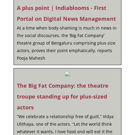
A plus point | Indiablooms - First
Portal on Digital News Management
At a time when body-shaming is much in news in
the social discourses, the ‘Big Fat Company’
theatre group of Bengaluru comprising plus-size
actors, proves their point emphatically, reports
Pooja Mahesh
The Big Fat Company: the theatre
troupe standing up for plus-sized
actors
“We celebrate a relationship free of guilt,” Vidya
Ulithaya, one of the actors. “Let the world think
whatever it wants, I love food and will eat it the