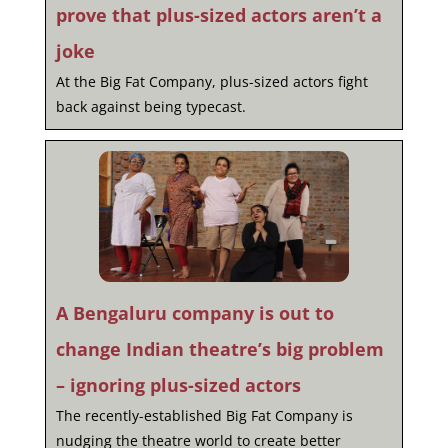
prove that plus-sized actors aren’t a
joke
At the Big Fat Company, plus-sized actors fight
back against being typecast.
A Bengaluru company is out to
change Indian theatre’s big problem
– ignoring plus-sized actors
The recently-established Big Fat Company is
nudging the theatre world to create better