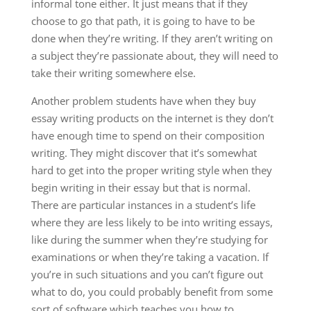
informal tone either. It just means that if they
choose to go that path, it is going to have to be
done when they’re writing. If they aren’t writing on
a subject they’re passionate about, they will need to
take their writing somewhere else.
Another problem students have when they buy
essay writing products on the internet is they don’t
have enough time to spend on their composition
writing. They might discover that it’s somewhat
hard to get into the proper writing style when they
begin writing in their essay but that is normal.
There are particular instances in a student’s life
where they are less likely to be into writing essays,
like during the summer when they’re studying for
examinations or when they’re taking a vacation. If
you’re in such situations and you can’t figure out
what to do, you could probably benefit from some
sort of software which teaches you how to