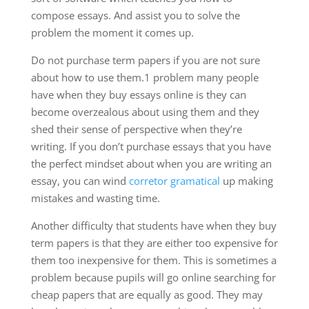
compose essays. And assist you to solve the
problem the moment it comes up.
Do not purchase term papers if you are not sure
about how to use them.1 problem many people
have when they buy essays online is they can
become overzealous about using them and they
shed their sense of perspective when they’re
writing. If you don’t purchase essays that you have
the perfect mindset about when you are writing an
essay, you can wind
corretor gramatical
up making
mistakes and wasting time.
Another difficulty that students have when they buy
term papers is that they are either too expensive for
them too inexpensive for them. This is sometimes a
problem because pupils will go online searching for
cheap papers that are equally as good. They may