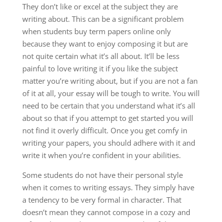
They don’t like or excel at the subject they are
writing about. This can be a significant problem
when students buy term papers online only
because they want to enjoy composing it but are
not quite certain what it’s all about. It’ll be less
painful to love writing it if you like the subject
matter you’re writing about, but if you are not a fan
of it at all, your essay will be tough to write. You will
need to be certain that you understand what it’s all
about so that if you attempt to get started you will
not find it overly difficult. Once you get comfy in
writing your papers, you should adhere with it and
write it when you’re confident in your abilities.
Some students do not have their personal style
when it comes to writing essays. They simply have
a tendency to be very formal in character. That
doesn’t mean they cannot compose in a cozy and