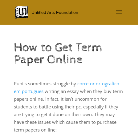
Untitled Arts Foundation
How to Get Term
Paper Online
Pupils sometimes struggle by
corretor ortografico
em portugues
writing an essay when they buy term
papers online. In fact, it isn’t uncommon for
students to battle using their pc, especially if they
are trying to get it done on their own. They may
have these issues which cause them to purchase
term papers on line: